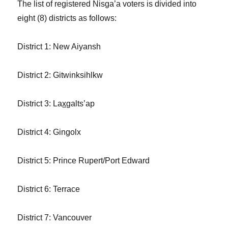
The list of registered Nis
g
a’a voters is divided into
eight (8) districts as follows:
District 1: New Aiyansh
District 2: Gitwinksihlkw
District 3: La
xg
alts’ap
District 4: Gin
g
olx
District 5: Prince Rupert/Port Edward
District 6: Terrace
District 7: Vancouver