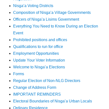
Nisga’a Voting Districts
Composition of Nisga’a Village Governments
Officers of Nisga’a Lisims Government
Everything You Need to Know During an Election
Event
Prohibited positions and offices
Qualifications to run for office
Employment Opportunities
Update Your Voter Information
Welcome to Nisga’a Elections
Forms
Regular Election of Non-NLG Directors
Change of Address Form
IMPORTANT REMINDERS
Electoral Boundaries of Nisga’a Urban Locals
Ordinary Residence