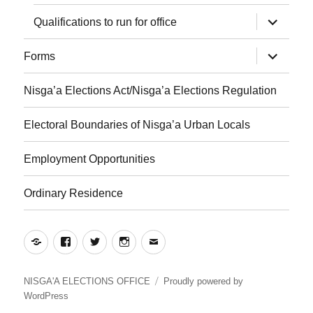
expand
Qualifications to run for office
child
menu
expand
Forms
child
menu
Nisga’a Elections Act/Nisga’a Elections Regulation
Electoral Boundaries of Nisga’a Urban Locals
Employment Opportunities
Ordinary Residence
Yelp
Facebook
Twitter
Instagram
Email
NISGA'A ELECTIONS OFFICE
Proudly powered by
WordPress