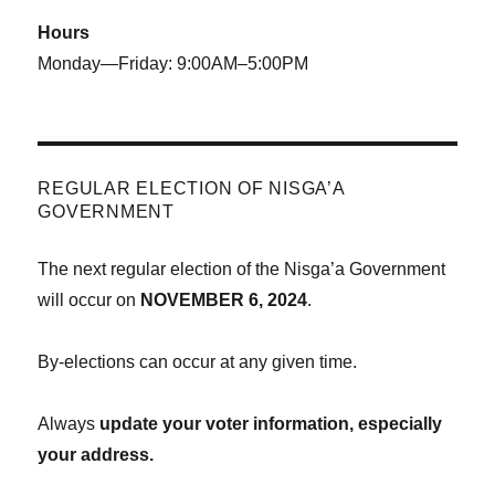
Hours
Monday—Friday: 9:00AM–5:00PM
REGULAR ELECTION OF NISGA’A
GOVERNMENT
The next regular election of the Nisga’a Government
will occur on
NOVEMBER 6, 2024
.
By-elections can occur at any given time.
Always
update your voter information, especially
your address.