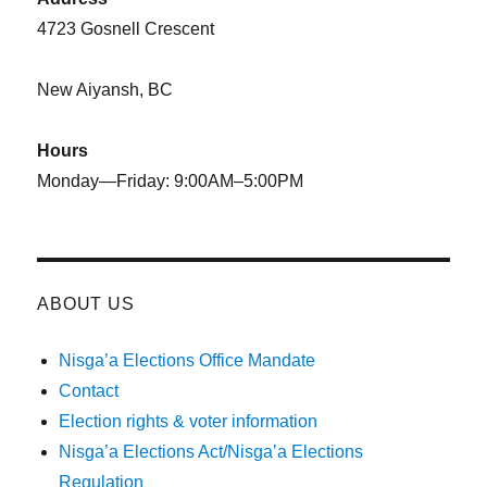
4723 Gosnell Crescent
New Aiyansh, BC
Hours
Monday—Friday: 9:00AM–5:00PM
ABOUT US
Nisga’a Elections Office Mandate
Contact
Election rights & voter information
Nisga’a Elections Act/Nisga’a Elections
Regulation