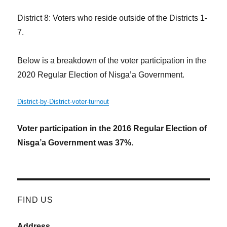
District 8: Voters who reside outside of the Districts 1-
7.
Below is a breakdown of the voter participation in the
2020 Regular Election of Nisga’a Government.
District-by-District-voter-turnout
Voter participation in the 2016 Regular Election of
Nisga’a Government was 37%.
FIND US
Address