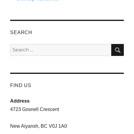
SEARCH
SE
Search
for:
FIND US
Address
4723 Gosnell Crescent
New Aiyansh, BC V0J 1A0