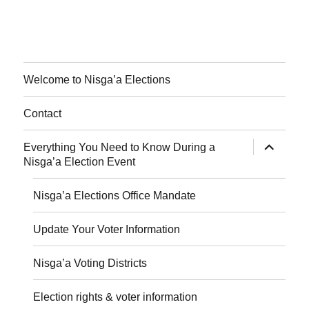
Welcome to Nisga’a Elections
Contact
expand
Everything You Need to Know During a
child
Nisga’a Election Event
menu
Nisga’a Elections Office Mandate
Update Your Voter Information
Nisga’a Voting Districts
Election rights & voter information