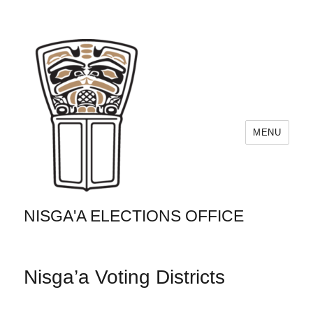
MENU
NISGA'A ELECTIONS OFFICE
Nisga’a Voting Districts